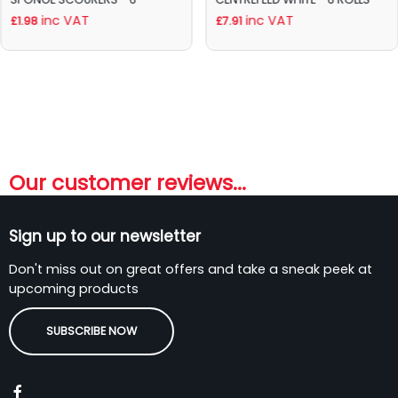
inc VAT
inc VAT
£1.98
£7.91
Our customer reviews...
Sign up to our newsletter
Don't miss out on great offers and take a sneak peek at
upcoming products
SUBSCRIBE NOW