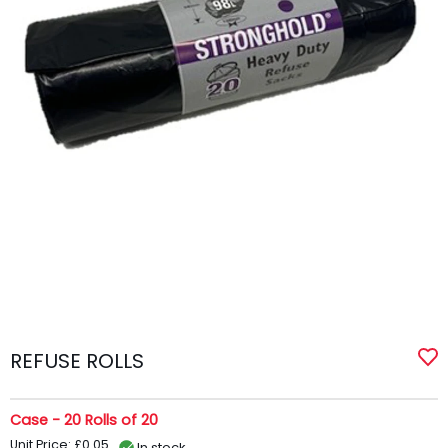
REFUSE ROLLS
Case - 20 Rolls of 20
Unit Price: £0.05
In stock