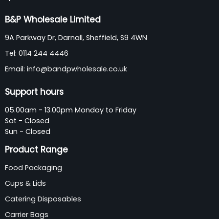
B&P Wholesale Limited
9A Parkway Dr, Darnall, Sheffield, S9 4WN
Tel:
0114 244 4446
Email:
info@bandpwholesale.co.uk
Support hours
05.00am - 13.00pm Monday to Friday
Sat - Closed
Sun - Closed
Product Range
Food Packaging
Cups & Lids
Catering Disposables
Carrier Bags