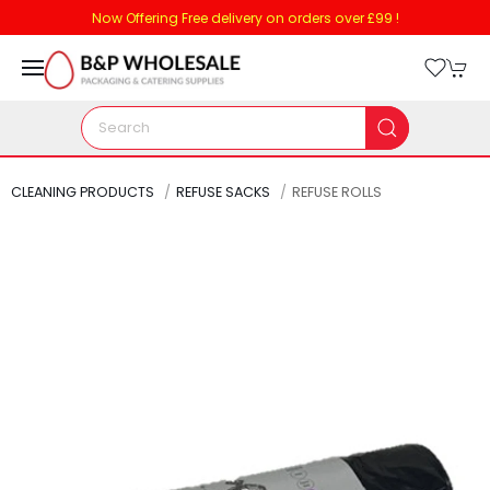
Now Offering Free delivery on orders over £99 !
CLEANING PRODUCTS
REFUSE SACKS
REFUSE ROLLS