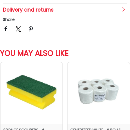
Delivery and returns
Share
YOU MAY ALSO LIKE
SPONGE SCOURERS - 6
CENTREFEED WHITE - 6 ROLLS