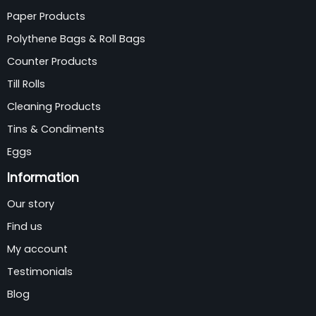
Paper Products
Polythene Bags & Roll Bags
Counter Products
Till Rolls
Cleaning Products
Tins & Condiments
Eggs
Information
Our story
Find us
My account
Testimonials
Blog