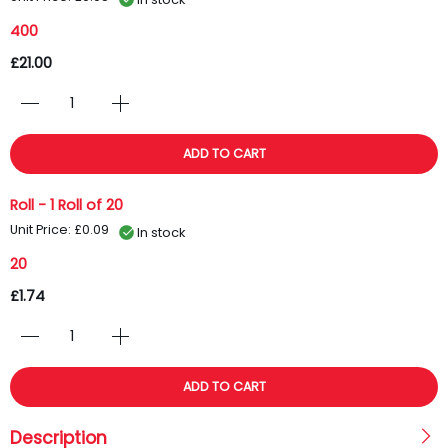
400
£21.00
ADD TO CART
Roll - 1 Roll of 20
Unit Price: £0.09
In stock
20
£1.74
ADD TO CART
Description