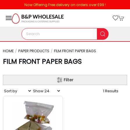
Now Offering Free delivery on orders over £99 !
HOME
PAPER PRODUCTS
FILM FRONT PAPER BAGS
FILM FRONT PAPER BAGS
Filter
1 Results