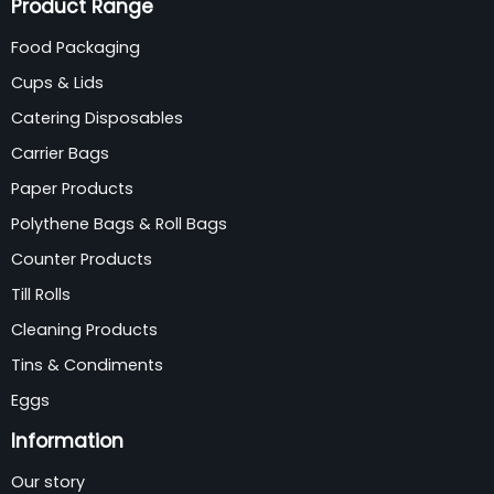
Product Range
Food Packaging
Cups & Lids
Catering Disposables
Carrier Bags
Paper Products
Polythene Bags & Roll Bags
Counter Products
Till Rolls
Cleaning Products
Tins & Condiments
Eggs
Information
Our story