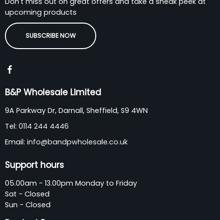
Don't miss out on great offers and take a sneak peek at
upcoming products
SUBSCRIBE NOW
B&P Wholesale Limited
9A Parkway Dr, Darnall, Sheffield, S9 4WN
Tel:
0114 244 4446
Email:
info@bandpwholesale.co.uk
Support hours
05.00am - 13.00pm Monday to Friday
Sat - Closed
Sun - Closed