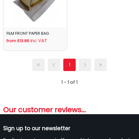
FILM FRONT PAPER BAG
inc VAT
from £13.86
1
1 - 1 of 1
Our customer reviews...
Sign up to our newsletter