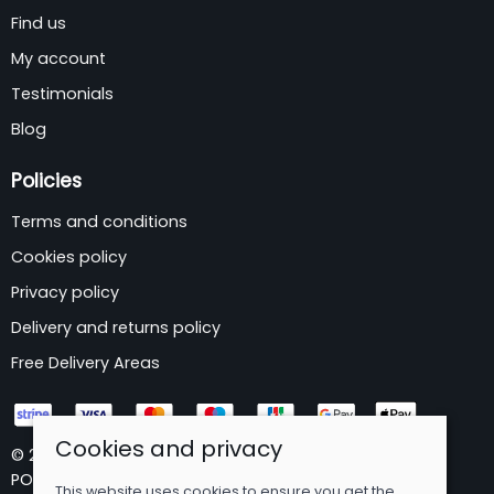
Find us
My account
Testimonials
Blog
Policies
Terms and conditions
Cookies policy
Privacy policy
Delivery and returns policy
Free Delivery Areas
Cookies and privacy
© 2026 B&P Wholesale Limited |
Site map
POS and eCommerce by
Saledock
This website uses cookies to ensure you get the