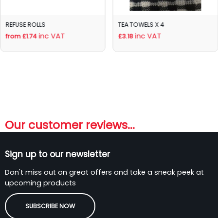
REFUSE ROLLS
TEA TOWELS X 4
inc VAT
inc VAT
from £1.74
£3.18
Our customer reviews...
Sign up to our newsletter
Don't miss out on great offers and take a sneak peek at
upcoming products
SUBSCRIBE NOW