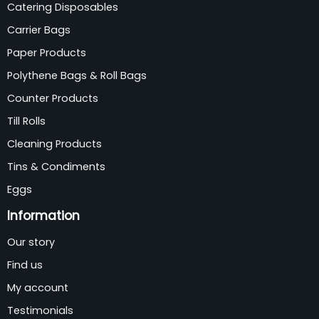
Catering Disposables
Carrier Bags
Paper Products
Polythene Bags & Roll Bags
Counter Products
Till Rolls
Cleaning Products
Tins & Condiments
Eggs
Information
Our story
Find us
My account
Testimonials