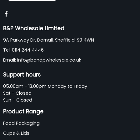
B&P Wholesale Limited
9A Parkway Dr, Darnall, Sheffield, S9 4WN
Tel:
0114 244 4446
Email:
info@bandpwholesale.co.uk
Support hours
05.00am - 13.00pm Monday to Friday
Sat - Closed
Sun - Closed
Product Range
Food Packaging
Cups & Lids