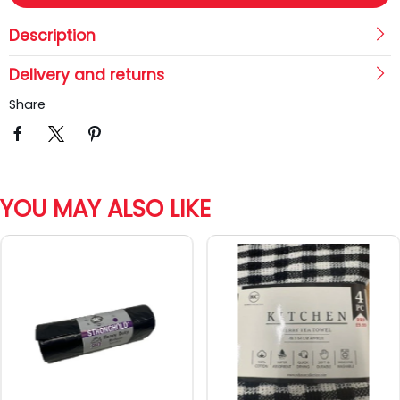
Description
Delivery and returns
Share
YOU MAY ALSO LIKE