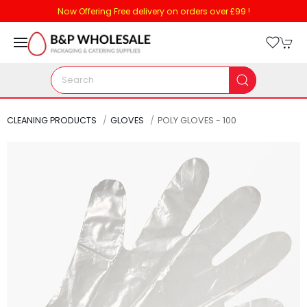
Now Offering Free delivery on orders over £99 !
CLEANING PRODUCTS
GLOVES
POLY GLOVES - 100