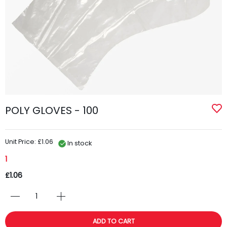
POLY GLOVES - 100
Unit Price: £1.06
In stock
1
£1.06
ADD TO CART