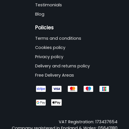
Testimonials
Blog
Policies
Terms and conditions
Cookies policy
Privacy policy
Delivery and returns policy
Free Delivery Areas
VAT Registration: 173437654
Company registered in England & Wales: 05642180