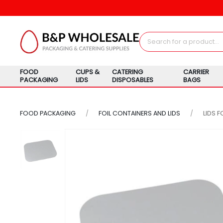
FOOD
CUPS &
CATERING
CARRIER
PACKAGING
LIDS
DISPOSABLES
BAGS
FOOD PACKAGING
FOIL CONTAINERS AND LIDS
LIDS 