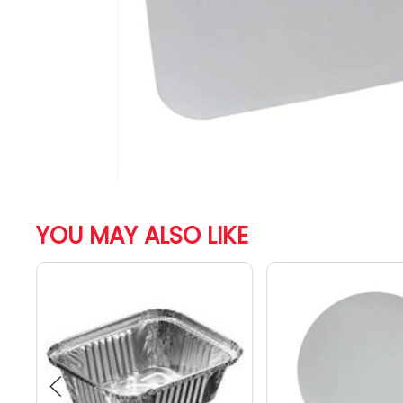
YOU MAY ALSO LIKE