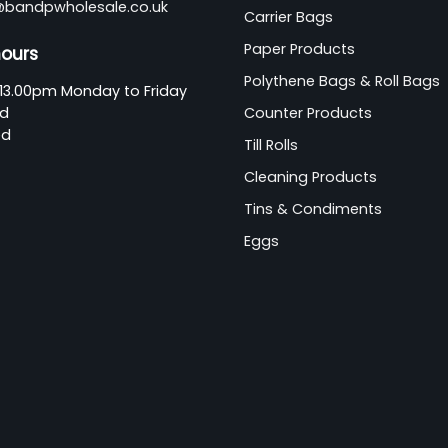
@bandpwholesale.co.uk
Carrier Bags
Paper Products
hours
Polythene Bags & Roll Bags
13.00pm Monday to Friday
ed
Counter Products
ed
Till Rolls
Cleaning Products
Tins & Condiments
Eggs