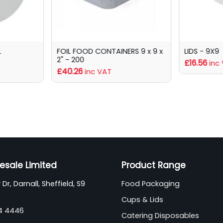
L
FOIL FOOD CONTAINERS 9 x 9 x
LIDS - 9X9
2" - 200
£16.56
inc
£40.26
inc VAT
esale Limited
Product Range
Dr, Darnall, Sheffield, S9
Food Packaging
Cups & Lids
44 4446
Catering Disposables