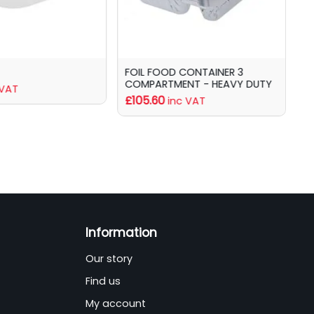
FOIL FOOD CONTAINER 3
F
COMPARTMENT - HEAVY DUTY
£
 VAT
£105.60
inc VAT
Information
Our story
Find us
My account