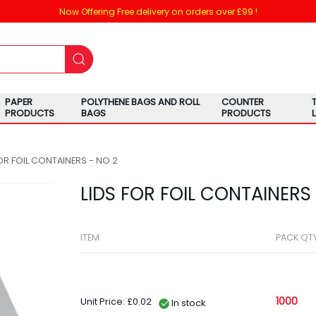
Now Offering Free delivery on orders over £99 !
PAPER
POLYTHENE BAGS AND ROLL
COUNTER
PRODUCTS
BAGS
PRODUCTS
FOR FOIL CONTAINERS - NO 2
LIDS FOR FOIL CONTAINERS 
ITEM
PACK QT
1000
Unit Price: £0.02
In stock