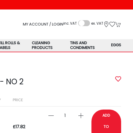
inc. VAT
ex. VAT
MY ACCOUNT / LOGIN
TILL ROLLS &
CLEANING
TINS AND
EGGS
LABELS
PRODUCTS
CONDIMENTS
- NO 2
Y
PRICE
ADD
£17.82
TO