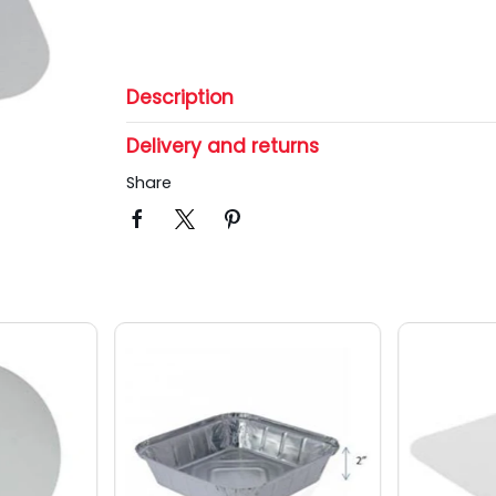
Description
Delivery and returns
Share