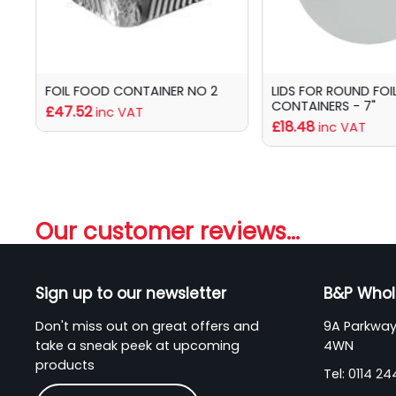
6A
FOIL FOOD CONTAINER NO 2
LIDS FOR ROUND FOI
CONTAINERS - 7"
£47.52
inc VAT
£18.48
inc VAT
Our customer reviews...
Sign up to our newsletter
B&P Whol
Don't miss out on great offers and
9A Parkway 
take a sneak peek at upcoming
4WN
products
Tel:
0114 2