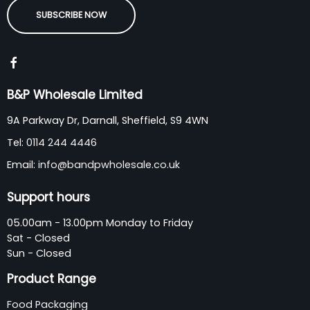
SUBSCRIBE NOW
B&P Wholesale Limited
9A Parkway Dr, Darnall, Sheffield, S9 4WN
Tel:
0114 244 4446
Email:
info@bandpwholesale.co.uk
Support hours
05.00am - 13.00pm Monday to Friday
Sat - Closed
Sun - Closed
Product Range
Food Packaging