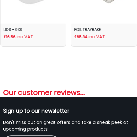
LIDS - 9X9
FOIL TRAYBAKE
inc VAT
inc VAT
£16.56
£65.34
Our customer reviews...
Sign up to our newsletter
Don't miss out on great offers and take a sneak peek at
upcoming products