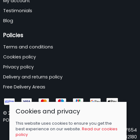
My account
Testimonials
Blog
Policies
Terms and conditions
Cookies policy
Privacy policy
Delivery and returns policy
Free Delivery Areas
Cookies and privacy
© 2026 B&P Wholesale Limited |
Site map
POS and eCommerce by
Saledock
This website uses cookies to ensure you get the
best experience on our website.
Read our cookies
VAT Registration: 173437654
policy
Company registered in England & Wales: 05642180