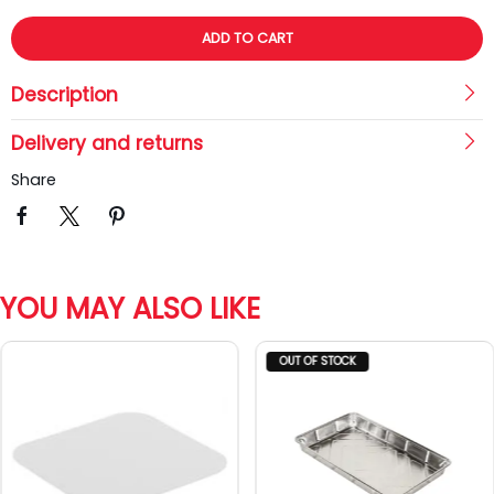
ADD TO CART
Description
Delivery and returns
Share
YOU MAY ALSO LIKE
OUT OF STOCK