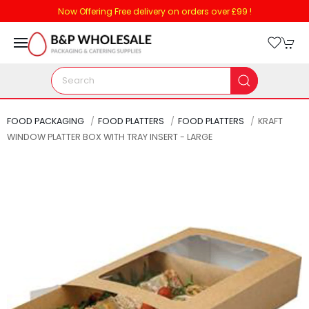
Now Offering Free delivery on orders over £99 !
FOOD PACKAGING
FOOD PLATTERS
FOOD PLATTERS
KRAFT
WINDOW PLATTER BOX WITH TRAY INSERT - LARGE