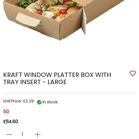
KRAFT WINDOW PLATTER BOX WITH
TRAY INSERT - LARGE
Unit Price: £2.29
In stock
50
£114.60