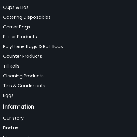
Cups & Lids
Catering Disposables
Carrier Bags
Paper Products
Polythene Bags & Roll Bags
Counter Products
Till Rolls
Cleaning Products
Tins & Condiments
Eggs
Information
Our story
Find us