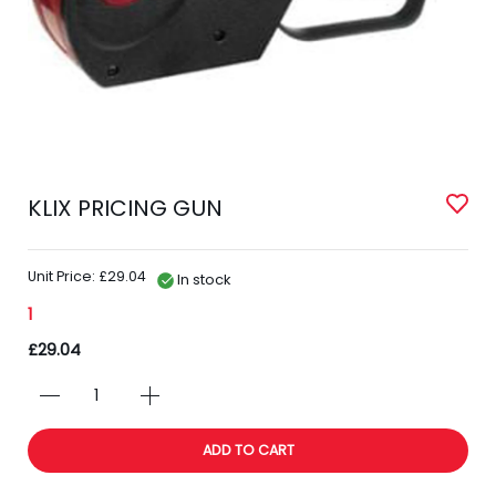
KLIX PRICING GUN
Unit Price: £29.04
In stock
1
£29.04
ADD TO CART