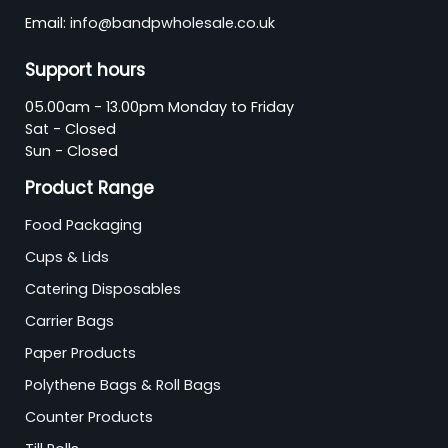
Email:
info@bandpwholesale.co.uk
Support hours
05.00am - 13.00pm Monday to Friday
Sat - Closed
Sun - Closed
Product Range
Food Packaging
Cups & Lids
Catering Disposables
Carrier Bags
Paper Products
Polythene Bags & Roll Bags
Counter Products