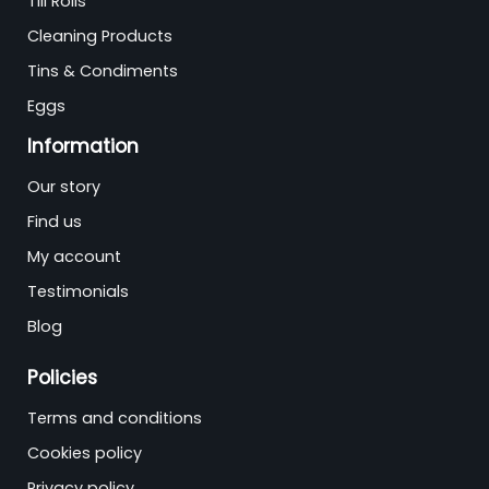
Till Rolls
Cleaning Products
Tins & Condiments
Eggs
Information
Our story
Find us
My account
Testimonials
Blog
Policies
Terms and conditions
Cookies policy
Privacy policy