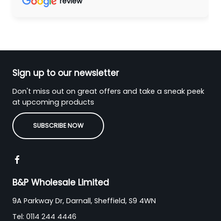
review
Sign up to our newsletter
Don't miss out on great offers and take a sneak peek
at upcoming products
SUBSCRIBE NOW
B&P Wholesale Limited
9A Parkway Dr, Darnall, Sheffield, S9 4WN
Tel:
0114 244 4446