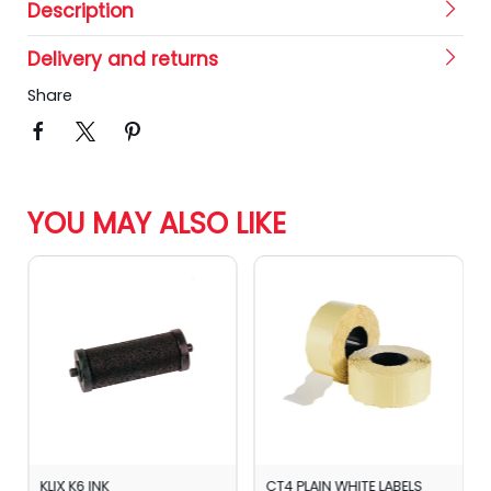
Description
Delivery and returns
Share
YOU MAY ALSO LIKE
KLIX K6 INK
CT4 PLAIN WHITE LABELS