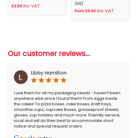
(US)
inc VAT
£3.59
inc VAT
from £9.90
Our customer reviews...
Libby Hamilton
I use them for all my packaging needs - haven’t been
anywhere else since I found them! From eggs inside
the cakes! To pizza boxes, cake boxes, Kraft trays,
smoothie cups, cupcake Boxes, greaseproof sheets,
gloves, cup holders and much more. Friendly service,
local and will do their best to accommodate short
notice and special request orders.