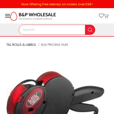
Now Offering Free delivery on orders over £99 !
TILL ROLLS & LABELS
KLIX PRICING GUN