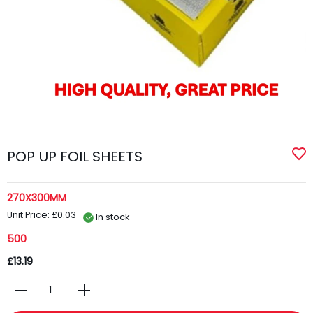
POP UP FOIL SHEETS
270X300MM
Unit Price: £0.03
In stock
500
£13.19