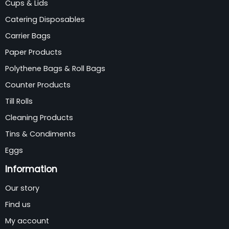
Cups & Lids
Catering Disposables
Carrier Bags
Paper Products
Polythene Bags & Roll Bags
Counter Products
Till Rolls
Cleaning Products
Tins & Condiments
Eggs
Information
Our story
Find us
My account