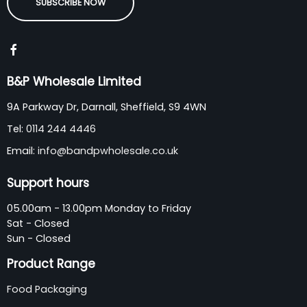
SUBSCRIBE NOW
B&P Wholesale Limited
9A Parkway Dr, Darnall, Sheffield, S9 4WN
Tel:
0114 244 4446
Email:
info@bandpwholesale.co.uk
Support hours
05.00am - 13.00pm Monday to Friday
Sat - Closed
Sun - Closed
Product Range
Food Packaging