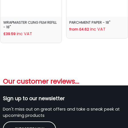
WRAPMASTER CLING FILM REFILL
PARCHMENT PAPER - 18"
- 18"
inc VAT
from £4.62
inc VAT
£39.59
Our customer reviews...
Sign up to our newsletter
Don't miss out on great offers and take a sneak peek at
upcoming products