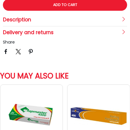
ADD TO CART
Description
Delivery and returns
Share
YOU MAY ALSO LIKE