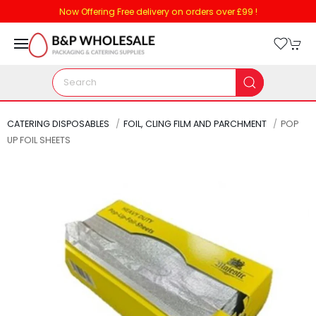
Now Offering Free delivery on orders over £99 !
CATERING DISPOSABLES
FOIL, CLING FILM AND PARCHMENT
POP
UP FOIL SHEETS