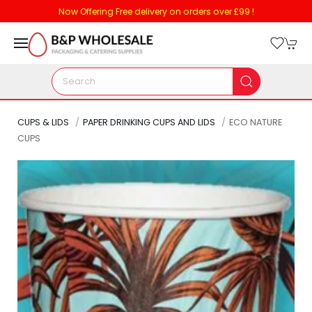
Now Offering Free delivery on orders over £99 !
CUPS & LIDS
PAPER DRINKING CUPS AND LIDS
ECO NATURE
CUPS