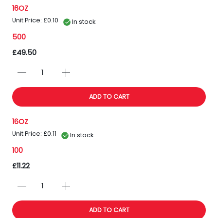
16OZ
Unit Price: £0.10
In stock
500
£49.50
ADD TO CART
16OZ
Unit Price: £0.11
In stock
100
£11.22
ADD TO CART