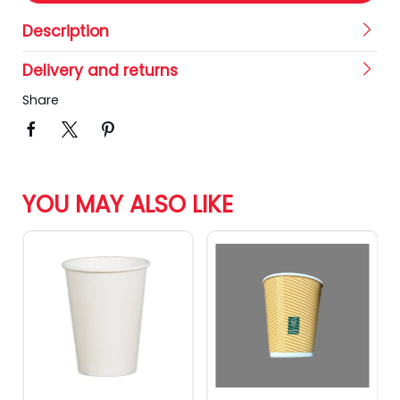
Description
Delivery and returns
Share
YOU MAY ALSO LIKE