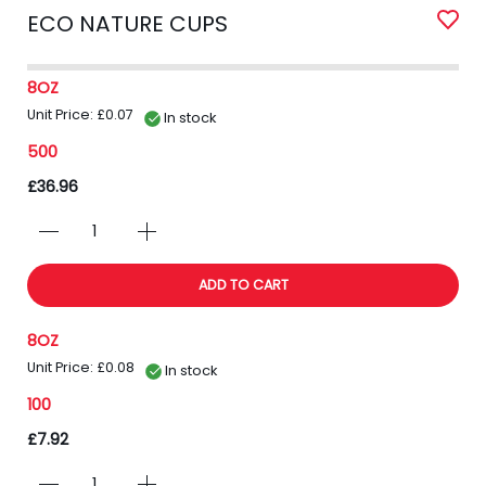
ECO NATURE CUPS
8OZ
Unit Price: £0.07
In stock
500
£36.96
ADD TO CART
8OZ
Unit Price: £0.08
In stock
100
£7.92