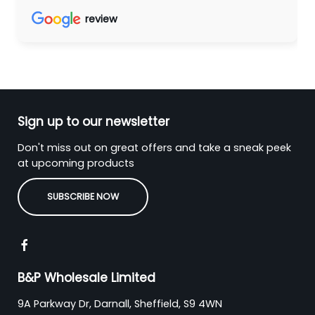
review
Sign up to our newsletter
Don't miss out on great offers and take a sneak peek
at upcoming products
SUBSCRIBE NOW
B&P Wholesale Limited
9A Parkway Dr, Darnall, Sheffield, S9 4WN