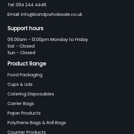
Tel:
0114 244 4446
Email:
info@bandpwholesale.co.uk
Support hours
05.00am - 13.00pm Monday to Friday
Sat - Closed
Sun - Closed
Product Range
Food Packaging
Cups & Lids
Catering Disposables
Carrier Bags
Paper Products
Polythene Bags & Roll Bags
Counter Products