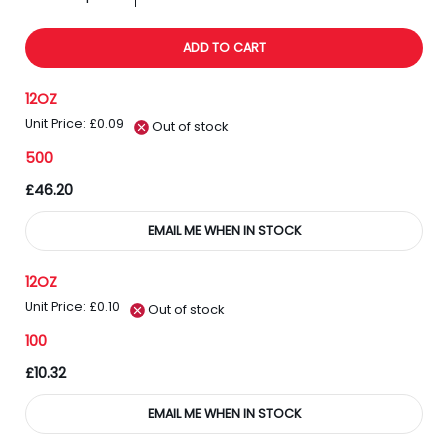
ADD TO CART
12OZ
Unit Price: £0.09
Out of stock
500
£46.20
EMAIL ME WHEN IN STOCK
12OZ
Unit Price: £0.10
Out of stock
100
£10.32
EMAIL ME WHEN IN STOCK