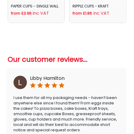
RIPPLE CUPS - KRAFT
AQUEOUS COATED PAPER
SIP LIDS 8/12oz
inc VAT
from £1.86
inc VAT
from £4.62
Our customer reviews...
Libby Hamilton
I use them for all my packaging needs - haven’t been
anywhere else since I found them! From eggs inside
the cakes! To pizza boxes, cake boxes, Kraft trays,
smoothie cups, cupcake Boxes, greaseproof sheets,
gloves, cup holders and much more. Friendly service,
local and will do their best to accommodate short
notice and special request orders.