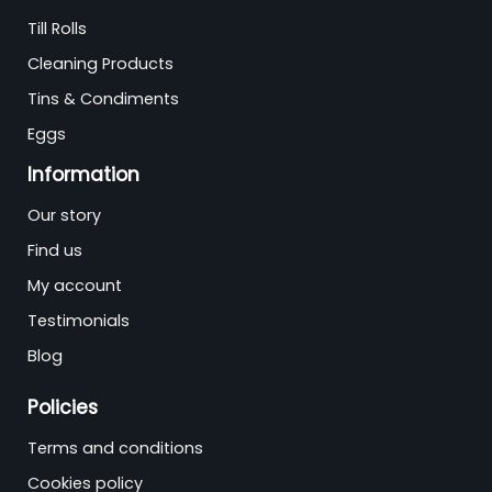
Till Rolls
Cleaning Products
Tins & Condiments
Eggs
Information
Our story
Find us
My account
Testimonials
Blog
Policies
Terms and conditions
Cookies policy