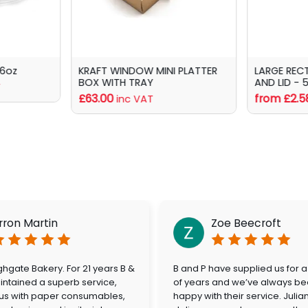
16oz
KRAFT WINDOW MINI PLATTER
LARGE REC
BOX WITH TRAY
AND LID - 
T
£63.00
from £2.5
inc VAT
rron Martin
Zoe Beecroft
hgate Bakery. For 21 years B &
B and P have supplied us for 
ntained a superb service,
of years and we’ve always be
 us with paper consumables,
happy with their service. Julia