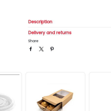
Description
Delivery and returns
Share