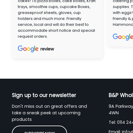
cakes! To pizza boxes, cake boxes, Kraft
catering p
trays, smoothie cups, cupcake Boxes,
supplies. 
greaseproof sheets, gloves, cup
with eggs!
holders and much more. Friendly
friendly &
service, local and will do their best to
Hammon
accommodate short notice and special
request orders.
review
Sign up to our newsletter
B&P Whol
Don't miss out on great offers and
9A Parkway 
take a sneak peek at upcoming
4WN
products
Tel:
0114 2
Email:
info