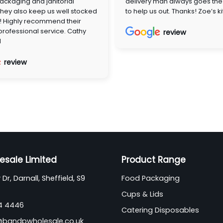
ackaging and janitorial
delivery man always goes the 
They also keep us well stocked
to help us out. Thanks! Zoe’s k
! Highly recommend their
 professional service. Cathy
review
d
review
esale Limited
Product Range
Dr, Darnall, Sheffield, S9
Food Packaging
Cups & Lids
44 4446
Catering Disposables
@bandpwholesale.co.uk