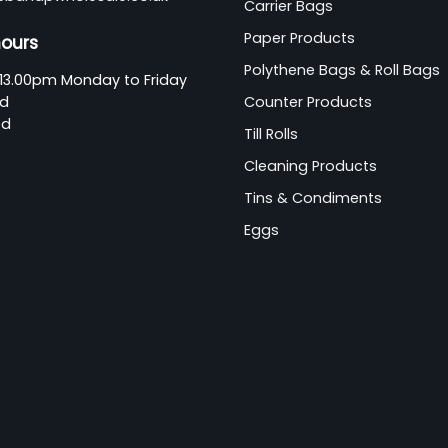
Carrier Bags
Paper Products
hours
Polythene Bags & Roll Bags
13.00pm Monday to Friday
ed
Counter Products
ed
Till Rolls
Cleaning Products
Tins & Condiments
Eggs