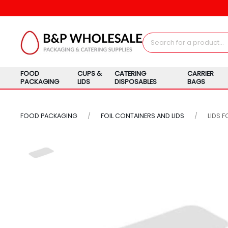
FOOD
CUPS &
CATERING
CARRIER
PACKAGING
LIDS
DISPOSABLES
BAGS
FOOD PACKAGING
FOIL CONTAINERS AND LIDS
LIDS F