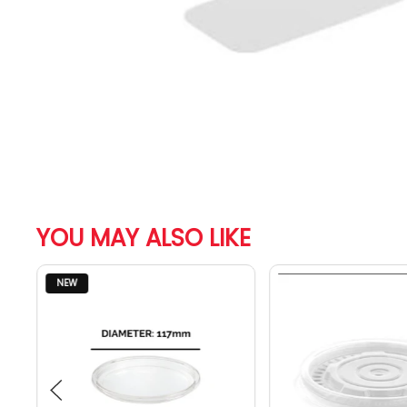
YOU MAY ALSO LIKE
NEW