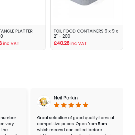
TANGLE PLATTER
FOIL FOOD CONTAINERS 9 x 9 x
C
50
2" - 200
f
8
£40.26
inc VAT
inc VAT
Neil Parkin
a number
Great selection of good quality items at
en very
competitive prices. Open from 5am
n the
which means I can collect before