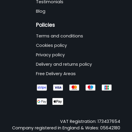
Testimonials
Blog
Policies
Terms and conditions
Cookies policy
Privacy policy
Delivery and returns policy
Free Delivery Areas
VAT Registration: 173437654
Company registered in England & Wales: 05642180