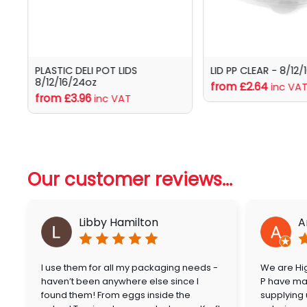
PLASTIC DELI POT LIDS
LID PP CLEAR - 8/12/
8/12/16/24oz
from £2.64
inc VA
from £3.96
inc VAT
Our customer reviews...
Libby Hamilton
A
I use them for all my packaging needs -
We are Hig
haven’t been anywhere else since I
P have mai
found them! From eggs inside the
supplying