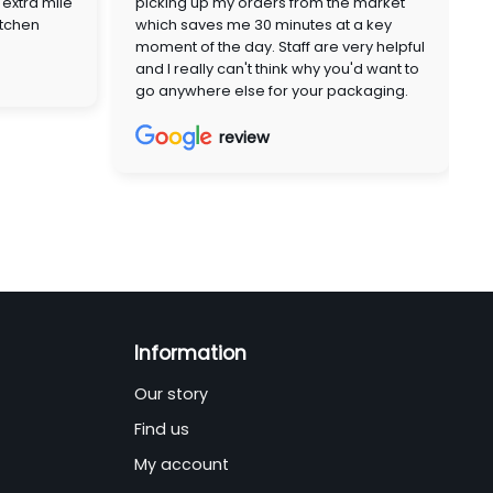
extra mile
picking up my orders from the market
itchen
which saves me 30 minutes at a key
moment of the day. Staff are very helpful
and I really can't think why you'd want to
go anywhere else for your packaging.
review
Information
Our story
Find us
My account