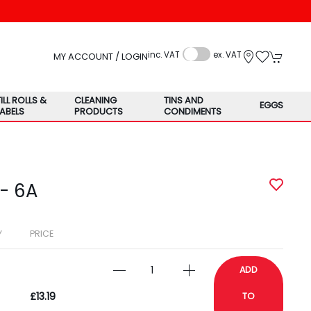
inc. VAT
ex. VAT
MY ACCOUNT / LOGIN
TILL ROLLS &
CLEANING
TINS AND
EGGS
LABELS
PRODUCTS
CONDIMENTS
 - 6A
Y
PRICE
ADD
£13.19
TO