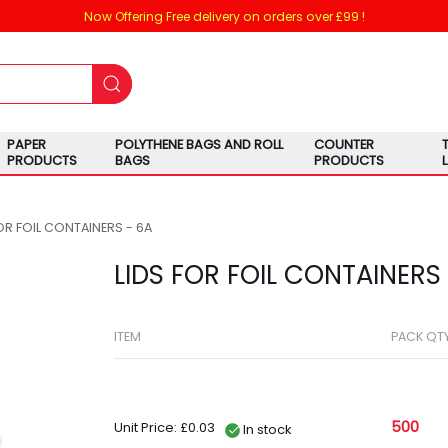
Now Offering Free delivery on orders over £99 !
PAPER
POLYTHENE BAGS AND ROLL
COUNTER
PRODUCTS
BAGS
PRODUCTS
OR FOIL CONTAINERS - 6A
LIDS FOR FOIL CONTAINERS
ITEM
PACK QT
500
Unit Price: £0.03
In stock