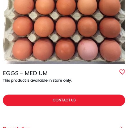
EGGS - MEDIUM
This product is available in store only.
CONTACT US