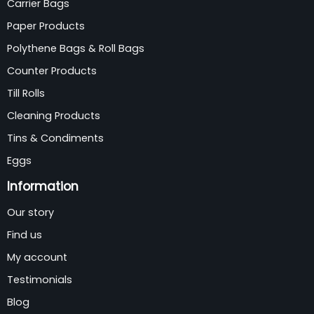
Carrier Bags
Paper Products
Polythene Bags & Roll Bags
Counter Products
Till Rolls
Cleaning Products
Tins & Condiments
Eggs
Information
Our story
Find us
My account
Testimonials
Blog