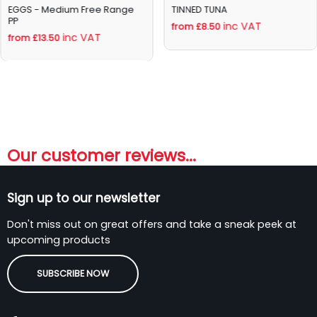
EGGS - Medium Free Range
TINNED TUNA
PP
inc VAT
from £8.50
inc VAT
from £13.50
Our customer reviews...
Sign up to our newsletter
Don't miss out on great offers and take a sneak peek at
upcoming products
SUBSCRIBE NOW