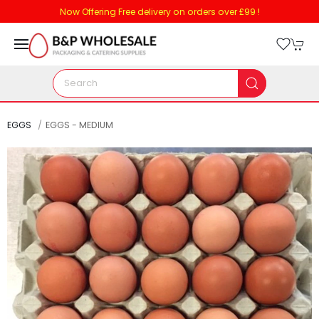
Now Offering Free delivery on orders over £99 !
EGGS
EGGS - MEDIUM