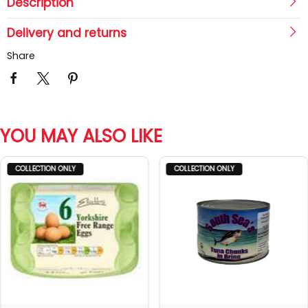
Description
Delivery and returns
Share
YOU MAY ALSO LIKE
COLLECTION ONLY
COLLECTION ONLY