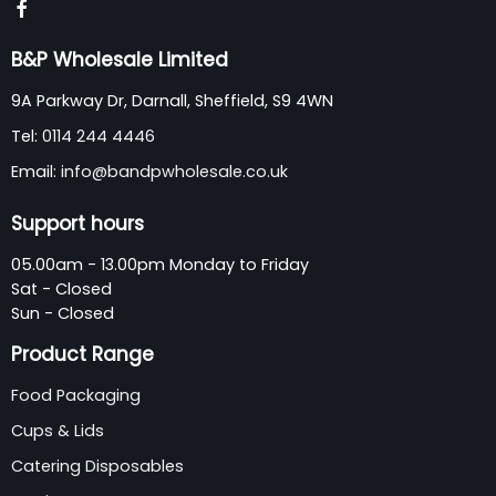
B&P Wholesale Limited
9A Parkway Dr, Darnall, Sheffield, S9 4WN
Tel:
0114 244 4446
Email:
info@bandpwholesale.co.uk
Support hours
05.00am - 13.00pm Monday to Friday
Sat - Closed
Sun - Closed
Product Range
Food Packaging
Cups & Lids
Catering Disposables