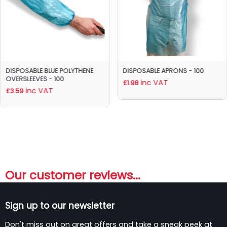
DISPOSABLE BLUE POLYTHENE
DISPOSABLE APRONS - 100
OVERSLEEVES - 100
inc VAT
£1.98
inc VAT
£3.59
Our customer reviews...
Sign up to our newsletter
Don't miss out on great offers and take a sneak peek at