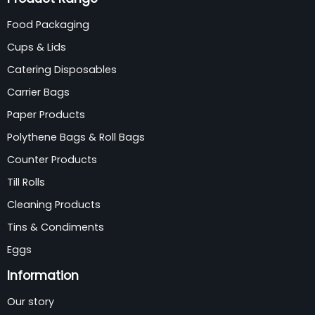
Food Packaging
Cups & Lids
Catering Disposables
Carrier Bags
Paper Products
Polythene Bags & Roll Bags
Counter Products
Till Rolls
Cleaning Products
Tins & Condiments
Eggs
Information
Our story