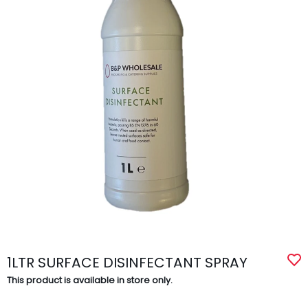
1LTR SURFACE DISINFECTANT SPRAY
This product is available in store only.