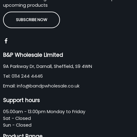
upcoming products
SUBSCRIBE NOW
B&P Wholesale Limited
9A Parkway Dr, Darnall, Sheffield, S9 4WN
Tel:
0114 244 4446
Email:
info@bandpwholesale.co.uk
Support hours
05.00am - 13.00pm Monday to Friday
Sat - Closed
Sun - Closed
Product Range