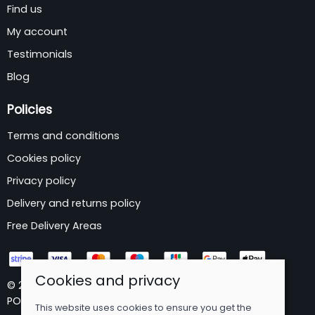
Find us
My account
Testimonials
Blog
Policies
Terms and conditions
Cookies policy
Privacy policy
Delivery and returns policy
Free Delivery Areas
Cookies and privacy
© 2026 B&P Wholesale Limited |
Site map
POS and eCommerce by
Saledock
This website uses cookies to ensure you get the