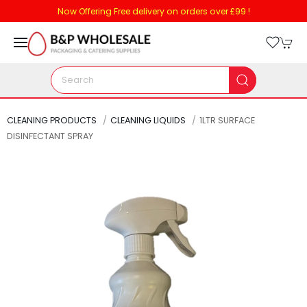
Now Offering Free delivery on orders over £99 !
CLEANING PRODUCTS
CLEANING LIQUIDS
1LTR SURFACE
DISINFECTANT SPRAY