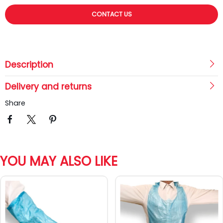
CONTACT US
Description
Delivery and returns
Share
YOU MAY ALSO LIKE