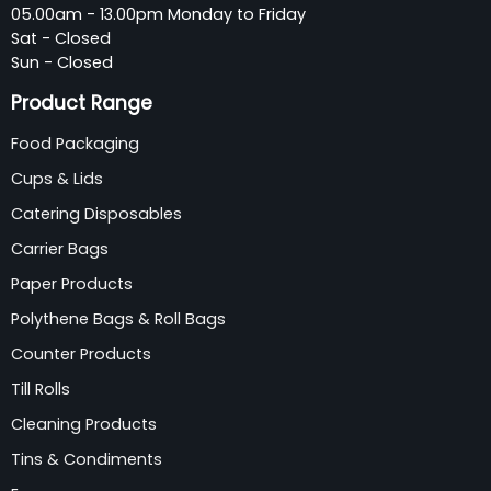
05.00am - 13.00pm Monday to Friday
Sat - Closed
Sun - Closed
Product Range
Food Packaging
Cups & Lids
Catering Disposables
Carrier Bags
Paper Products
Polythene Bags & Roll Bags
Counter Products
Till Rolls
Cleaning Products
Tins & Condiments