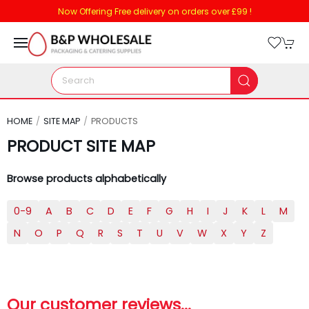
Now Offering Free delivery on orders over £99 !
HOME
SITE MAP
PRODUCTS
PRODUCT SITE MAP
Browse products alphabetically
0-9
A
B
C
D
E
F
G
H
I
J
K
L
M
N
O
P
Q
R
S
T
U
V
W
X
Y
Z
Our customer reviews...