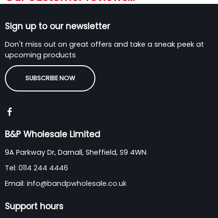
Sign up to our newsletter
Don't miss out on great offers and take a sneak peek at
upcoming products
SUBSCRIBE NOW
B&P Wholesale Limited
9A Parkway Dr, Darnall, Sheffield, S9 4WN
Tel:
0114 244 4446
Email:
info@bandpwholesale.co.uk
Support hours