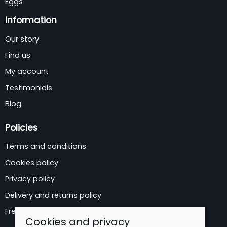
Eggs
Information
Our story
Find us
My account
Testimonials
Blog
Policies
Terms and conditions
Cookies policy
Privacy policy
Delivery and returns policy
Free Delivery Areas
Cookies and privacy