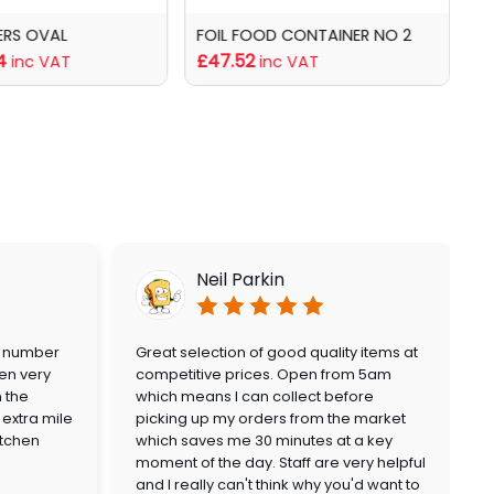
ERS OVAL
FOIL FOOD CONTAINER NO 2
C
4
£47.52
f
inc VAT
inc VAT
Neil Parkin
a number
Great selection of good quality items at
en very
competitive prices. Open from 5am
n the
which means I can collect before
extra mile
picking up my orders from the market
itchen
which saves me 30 minutes at a key
moment of the day. Staff are very helpful
and I really can't think why you'd want to