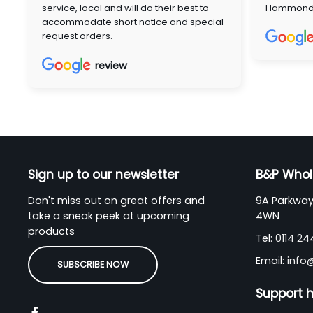
service, local and will do their best to
Hammon
accommodate short notice and special
request orders.
review
Sign up to our newsletter
B&P Whol
Don't miss out on great offers and
9A Parkway 
take a sneak peek at upcoming
4WN
products
Tel:
0114 2
Email:
info
SUBSCRIBE NOW
Support 