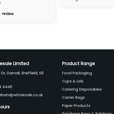
d
review
esale Limited
Product Range
Dr, Darnall, Sheffield, S9
Food Packaging
Cups & Lids
44 4446
Catering Disposables
@bandpwholesale.co.uk
Carrier Bags
Paper Products
hours
Polythene Bags & Roll Bags