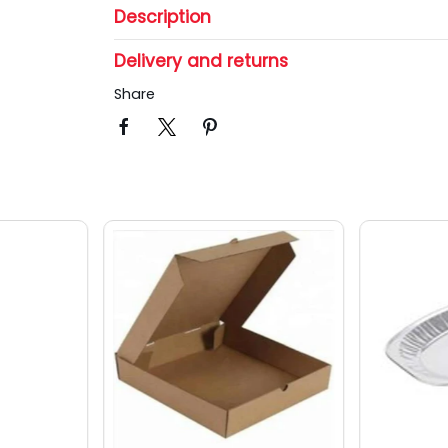
Description
Delivery and returns
Share