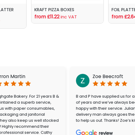
LATTER
KRAFT PIZZA BOXES
FOIL PLATT
from £11.22
from £2.6
inc VAT
T
rron Martin
Zoe Beecroft
hgate Bakery. For 21 years B &
B and P have supplied us for 
ntained a superb service,
of years and we’ve always be
 us with paper consumables,
happy with their service. Julia
ackaging and janitorial
delivery man always goes the 
They also keep us well stocked
to help us out. Thanks! Zoe’s k
! Highly recommend their
 professional service. Cathy
review