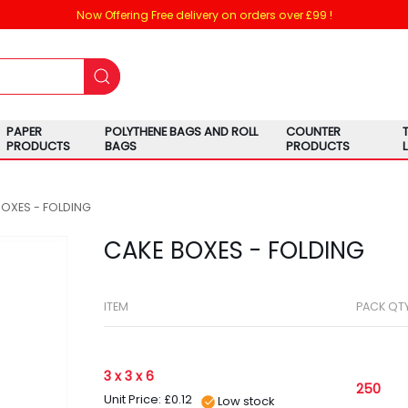
Now Offering Free delivery on orders over £99 !
PAPER
POLYTHENE BAGS AND ROLL
COUNTER
PRODUCTS
BAGS
PRODUCTS
BOXES - FOLDING
CAKE BOXES - FOLDING
ITEM
PACK QT
3 x 3 x 6
250
Unit Price: £0.12
Low stock