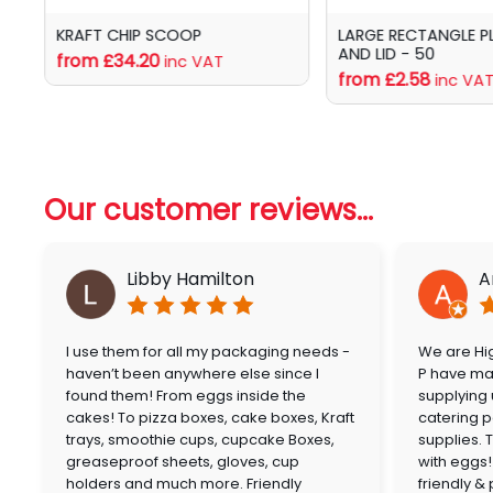
KRAFT CHIP SCOOP
LARGE RECTANGLE P
AND LID - 50
from £34.20
inc VAT
from £2.58
inc VA
Our customer reviews...
Libby Hamilton
A
I use them for all my packaging needs -
We are Hig
haven’t been anywhere else since I
P have mai
found them! From eggs inside the
supplying
cakes! To pizza boxes, cake boxes, Kraft
catering p
trays, smoothie cups, cupcake Boxes,
supplies. 
greaseproof sheets, gloves, cup
with eggs!
holders and much more. Friendly
friendly &