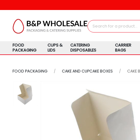
FOOD
CUPS &
CATERING
CARRIER
PACKAGING
LIDS
DISPOSABLES
BAGS
FOOD PACKAGING
CAKE AND CUPCAKE BOXES
CAKE 