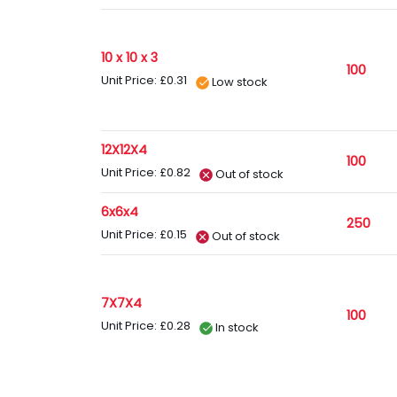
10 x 10 x 3
100
Unit Price: £0.31
Low stock
12X12X4
100
Unit Price: £0.82
Out of stock
6x6x4
250
Unit Price: £0.15
Out of stock
7X7X4
100
Unit Price: £0.28
In stock