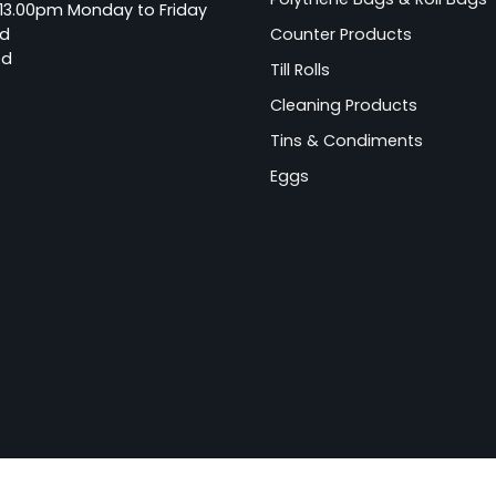
13.00pm Monday to Friday
ed
Counter Products
ed
Till Rolls
Cleaning Products
Tins & Condiments
Eggs