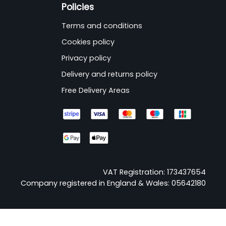
Policies
Terms and conditions
Cookies policy
Privacy policy
Delivery and returns policy
Free Delivery Areas
VAT Registration: 173437654
Company registered in England & Wales: 05642180