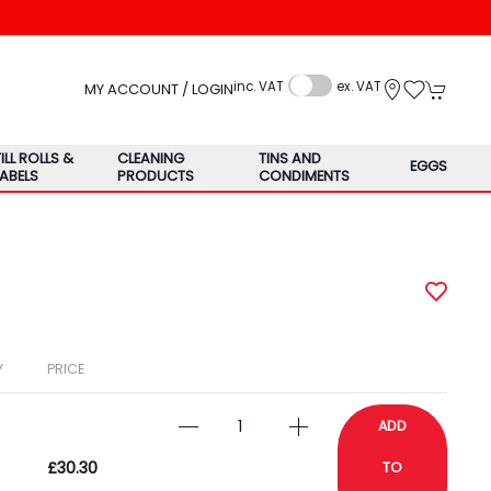
inc. VAT
ex. VAT
MY ACCOUNT / LOGIN
TILL ROLLS &
CLEANING
TINS AND
EGGS
LABELS
PRODUCTS
CONDIMENTS
Y
PRICE
ADD
£30.30
TO