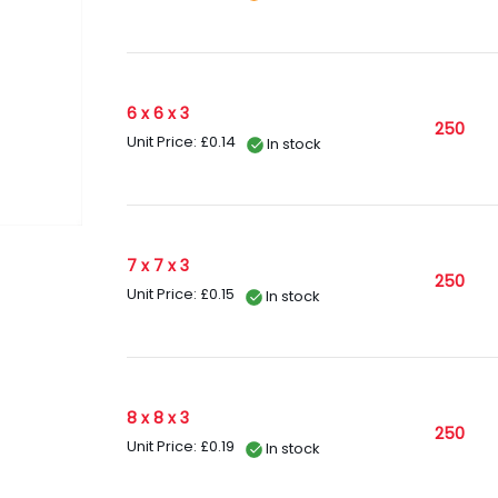
6 x 6 x 3
250
Unit Price: £0.14
In stock
7 x 7 x 3
250
Unit Price: £0.15
In stock
8 x 8 x 3
250
Unit Price: £0.19
In stock