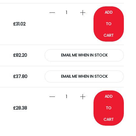
ADD
£31.02
TO
CART
£82.20
EMAIL ME WHEN IN STOCK
£37.80
EMAIL ME WHEN IN STOCK
ADD
£28.38
TO
CART