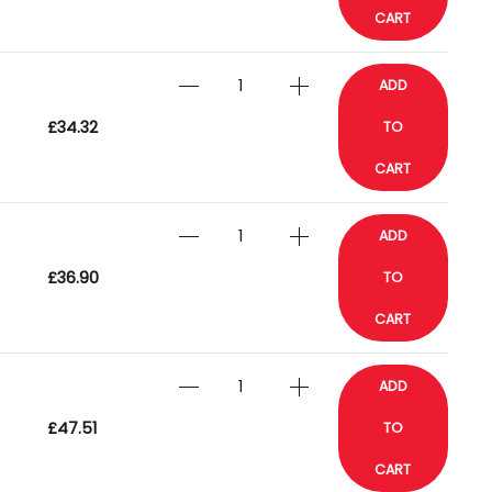
CART
ADD
£34.32
TO
CART
ADD
£36.90
TO
CART
ADD
£47.51
TO
CART