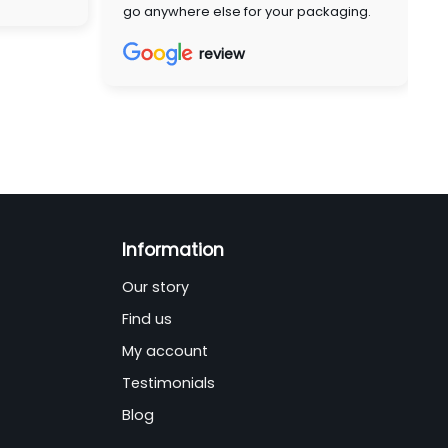
go anywhere else for your packaging.
review
Information
Our story
Find us
My account
Testimonials
Blog