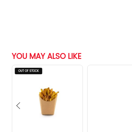
YOU MAY ALSO LIKE
OUT OF STOCK