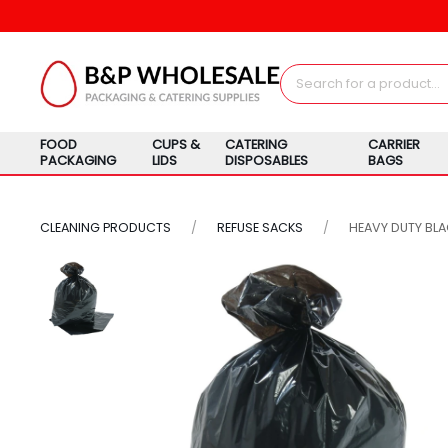
FOOD
CUPS &
CATERING
CARRIER
PACKAGING
LIDS
DISPOSABLES
BAGS
CLEANING PRODUCTS
REFUSE SACKS
HEAVY DUTY BL