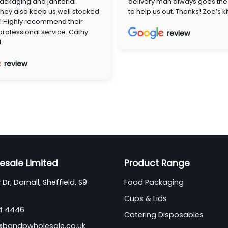
ackaging and janitorial
delivery man always goes the 
They also keep us well stocked
to help us out. Thanks! Zoe’s k
! Highly recommend their
 professional service. Cathy
review
d
review
esale Limited
Product Range
Dr, Darnall, Sheffield, S9
Food Packaging
Cups & Lids
44 4446
Catering Disposables
@bandpwholesale.co.uk