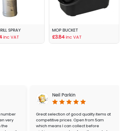
GRILL SPRAY
MOP BUCKET
B
4
£3.84
f
inc VAT
inc VAT
Neil Parkin
a number
Great selection of good quality items at
en very
competitive prices. Open from 5am
n the
which means I can collect before