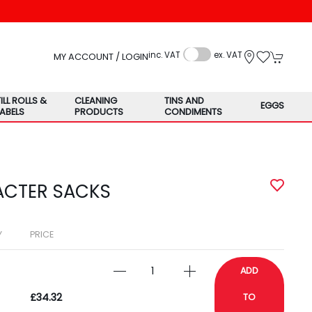
inc. VAT
ex. VAT
MY ACCOUNT / LOGIN
TILL ROLLS &
CLEANING
TINS AND
EGGS
LABELS
PRODUCTS
CONDIMENTS
ACTER SACKS
Y
PRICE
ADD
£34.32
TO