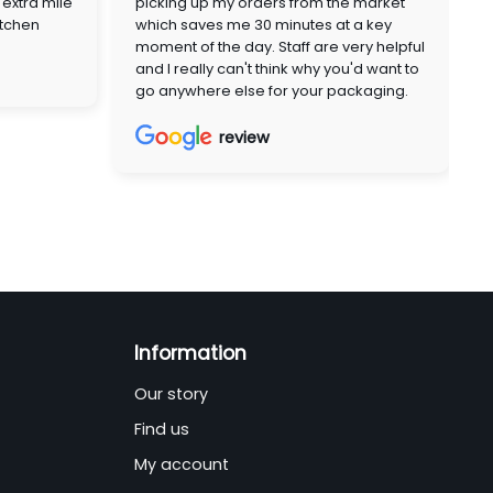
extra mile
picking up my orders from the market
itchen
which saves me 30 minutes at a key
moment of the day. Staff are very helpful
and I really can't think why you'd want to
go anywhere else for your packaging.
review
Information
Our story
Find us
My account