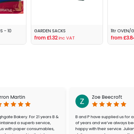
 - 10
GARDEN SACKS
1ltr OVEN/
from £1.32
from £3.8
inc VAT
rron Martin
Zoe Beecroft
hgate Bakery. For 21 years B &
B and P have supplied us for 
ntained a superb service,
of years and we’ve always be
 us with paper consumables,
happy with their service. Julia