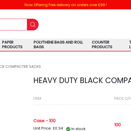
Now Offering Free delivery on orders over £99 !
PAPER
POLYTHENE BAGS AND ROLL
COUNTER
PRODUCTS
BAGS
PRODUCTS
ACK COMPACTER SACKS
HEAVY DUTY BLACK COMP
ITEM
PACK QT
Case - 100
100
Unit Price: £0.34
In stock