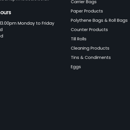
Carrier Bags
Paper Products
hours
Polythene Bags & Roll Bags
13.00pm Monday to Friday
ed
Counter Products
ed
Till Rolls
Cleaning Products
Tins & Condiments
Eggs