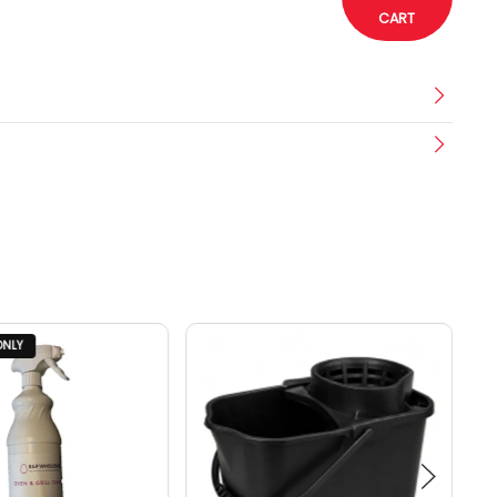
CART
ONLY