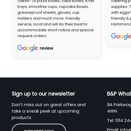
cakes! To pizza boxes, cake boxes, Kraft
catering p
trays, smoothie cups, cupcake Boxes,
supplies. 
greaseproof sheets, gloves, cup
with eggs!
holders and much more. Friendly
friendly &
service, local and will do their best to
Hammon
accommodate short notice and special
request orders.
review
Sign up to our newsletter
B&P Whol
Don't miss out on great offers and
9A Parkway 
take a sneak peek at upcoming
4WN
products
Tel:
0114 2
Email:
info