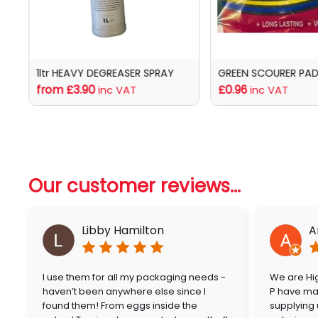
1ltr HEAVY DEGREASER SPRAY
GREEN SCOURER PADS
from £3.90
£0.96
inc VAT
inc VAT
Our customer reviews...
Libby Hamilton
A
I use them for all my packaging needs -
We are Hig
haven’t been anywhere else since I
P have mai
found them! From eggs inside the
supplying