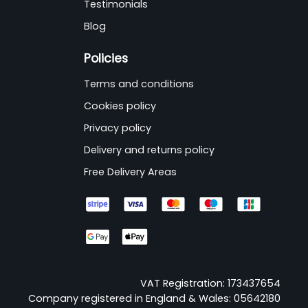
Testimonials
Blog
Policies
Terms and conditions
Cookies policy
Privacy policy
Delivery and returns policy
Free Delivery Areas
VAT Registration: 173437654
Company registered in England & Wales: 05642180