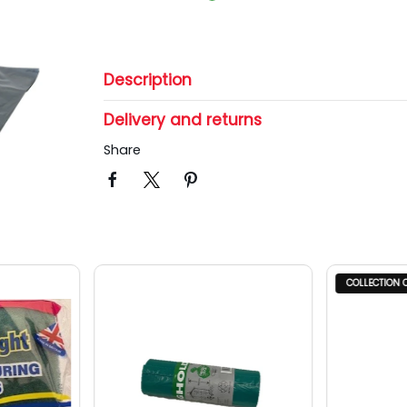
Description
Delivery and returns
Share
COLLECTION 