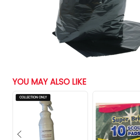
YOU MAY ALSO LIKE
COLLECTION ONLY