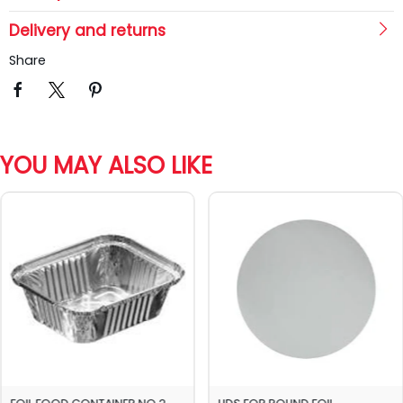
Delivery and returns
Share
YOU MAY ALSO LIKE