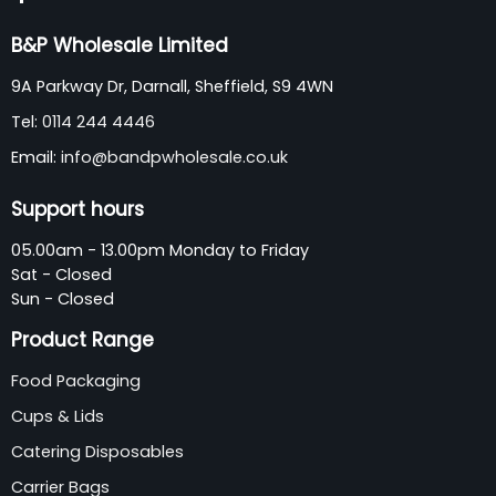
B&P Wholesale Limited
9A Parkway Dr, Darnall, Sheffield, S9 4WN
Tel:
0114 244 4446
Email:
info@bandpwholesale.co.uk
Support hours
05.00am - 13.00pm Monday to Friday
Sat - Closed
Sun - Closed
Product Range
Food Packaging
Cups & Lids
Catering Disposables
Carrier Bags