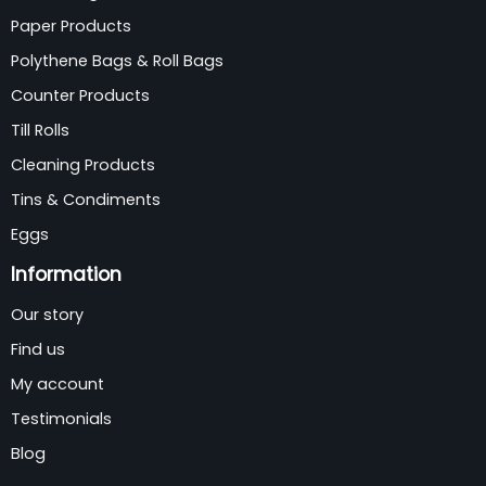
Paper Products
Polythene Bags & Roll Bags
Counter Products
Till Rolls
Cleaning Products
Tins & Condiments
Eggs
Information
Our story
Find us
My account
Testimonials
Blog