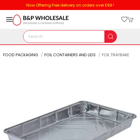
Now Offering Free delivery on orders over £99 !
FOOD PACKAGING
FOIL CONTAINERS AND LIDS
FOIL TRAYBAKE