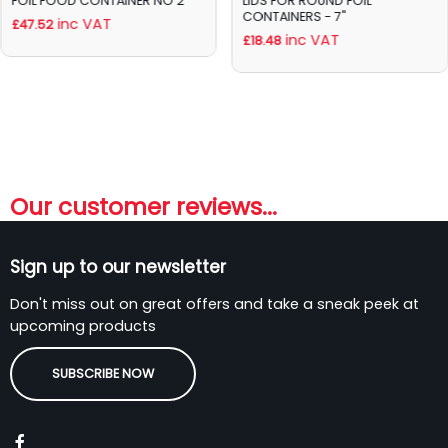
FOIL FOOD CONTAINER NO 2
LIDS FOR ROUND FOIL
CONTAINERS - 7"
inc VAT
£47.52
inc VAT
£18.48
Our customer reviews...
Sign up to our newsletter
Don't miss out on great offers and take a sneak peek at
upcoming products
SUBSCRIBE NOW