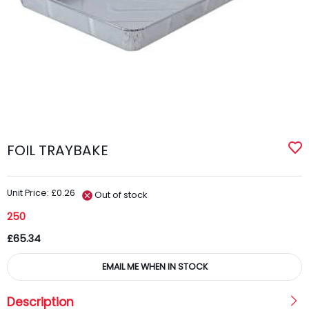
FOIL TRAYBAKE
Unit Price: £0.26
Out of stock
250
£65.34
EMAIL ME WHEN IN STOCK
Description