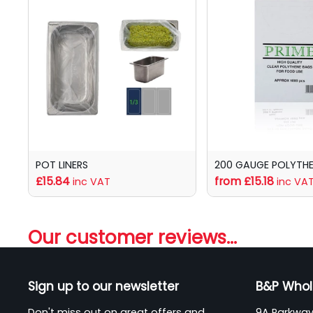
POT LINERS
200 GAUGE POLYTH
£15.84
from £15.18
inc VAT
inc VA
Our customer reviews...
Sign up to our newsletter
B&P Whol
Don't miss out on great offers and
9A Parkway 