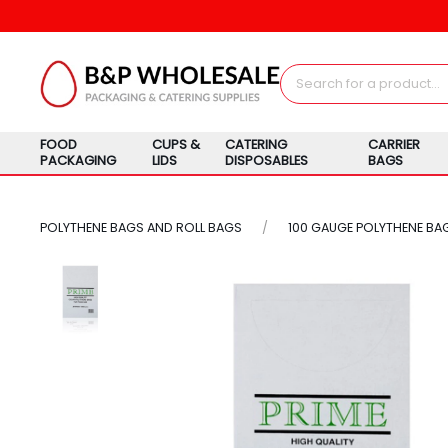
FOOD
CUPS &
CATERING
CARRIER
PACKAGING
LIDS
DISPOSABLES
BAGS
POLYTHENE BAGS AND ROLL BAGS
100 GAUGE POLYTHENE BA