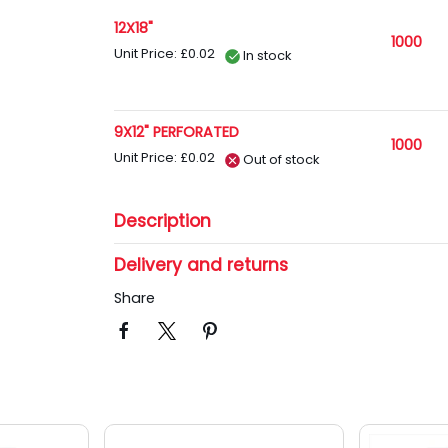
12X18"
1000
Unit Price: £0.02
In stock
9X12" PERFORATED
1000
Unit Price: £0.02
Out of stock
Description
Delivery and returns
Share