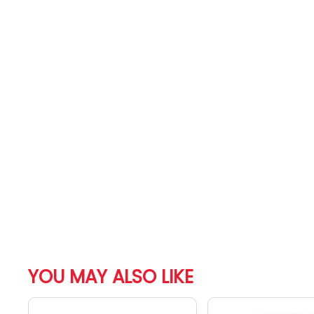
YOU MAY ALSO LIKE