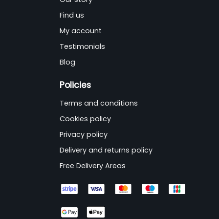
Find us
My account
Testimonials
Blog
Policies
Terms and conditions
Cookies policy
Privacy policy
Delivery and returns policy
Free Delivery Areas