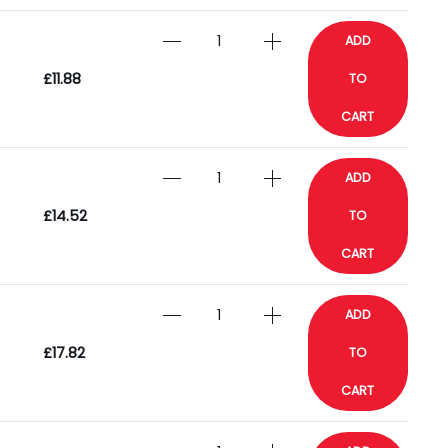
ADD
£11.88
TO
CART
ADD
£14.52
TO
CART
ADD
£17.82
TO
CART