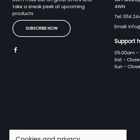
take a sneak peek at upcoming
4WN
products
Tel:
0114 2
Email:
info
SUBSCRIBE NOW
Support 
05.00am - 
Sat - Clos
Sun - Clos
Cookies and privacy