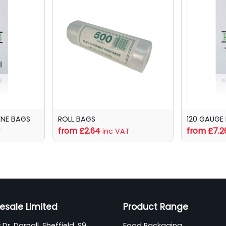
ENE BAGS
ROLL BAGS
120 GAUGE
from £2.64
from £7.2
T
inc VAT
esale Limited
Product Range
Dr, Darnall, Sheffield, S9
Food Packaging