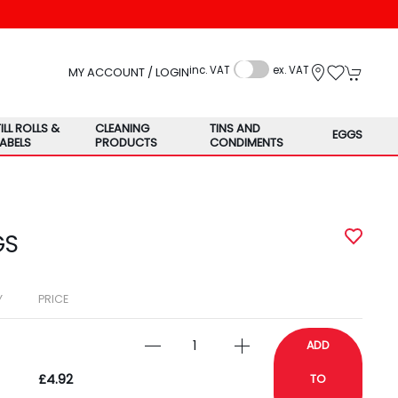
inc. VAT
ex. VAT
MY ACCOUNT / LOGIN
TILL ROLLS &
CLEANING
TINS AND
EGGS
LABELS
PRODUCTS
CONDIMENTS
GS
Y
PRICE
ADD
£4.92
TO