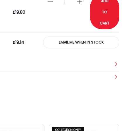
ADD
£19.80
TO
CART
£19.14
EMAIL ME WHEN IN STOCK
COLLECTION ONLY