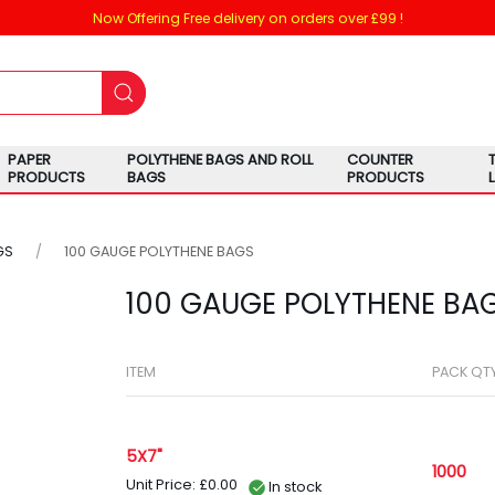
Now Offering Free delivery on orders over £99 !
PAPER
POLYTHENE BAGS AND ROLL
COUNTER
PRODUCTS
BAGS
PRODUCTS
GS
100 GAUGE POLYTHENE BAGS
100 GAUGE POLYTHENE BA
ITEM
PACK QT
5X7"
1000
Unit Price: £0.00
In stock