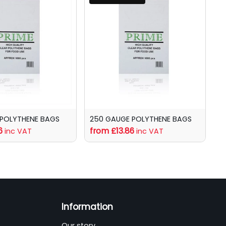
 POLYTHENE BAGS
250 GAUGE POLYTHENE BAGS
6
from £13.86
inc VAT
inc VAT
Information
Our story