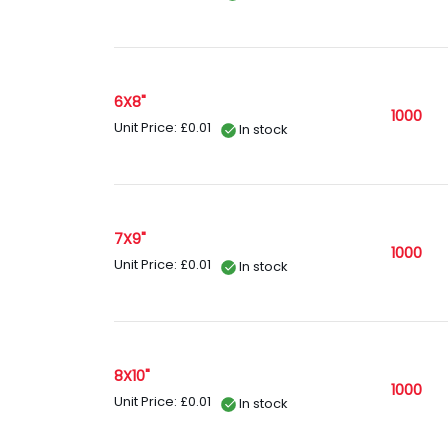
6X8"
1000
Unit Price: £0.01
In stock
7X9"
1000
Unit Price: £0.01
In stock
8X10"
1000
Unit Price: £0.01
In stock