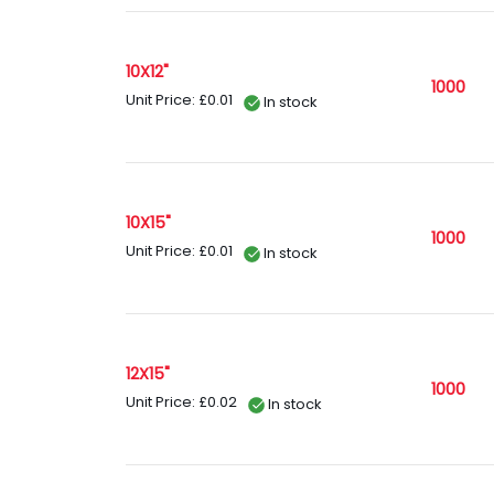
10X12"
1000
Unit Price: £0.01
In stock
10X15"
1000
Unit Price: £0.01
In stock
12X15"
1000
Unit Price: £0.02
In stock