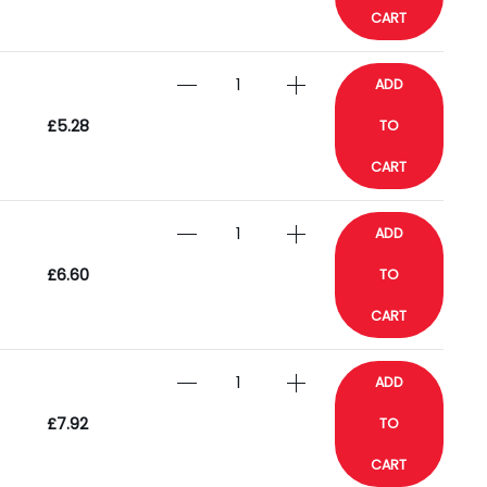
CART
ADD
£5.28
TO
CART
ADD
£6.60
TO
CART
ADD
£7.92
TO
CART