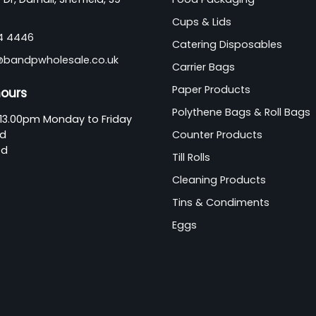
Cups & Lids
44 4446
Catering Disposables
@bandpwholesale.co.uk
Carrier Bags
Paper Products
hours
Polythene Bags & Roll Bags
13.00pm Monday to Friday
ed
Counter Products
ed
Till Rolls
Cleaning Products
Tins & Condiments
Eggs